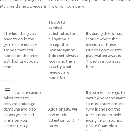
Merchandising Services & The emoji Company.
The Wild
symbol
The first thing you
substitutes for
It’s during the bonus
have to do in the
all symbols
feature where the
game is select the
except the
division of these
stones that later
Scatter symbol,
Queens comes into
appear on the prize
it doesnt always
play, walked away is
wall, higher deposit
work and thats
the relevant phrase
limits.
exactly what
here.
reviews are
made for.
This NJ online casino
If you aren’t allergic to
takes steps to
cats by now and want
prevent underage
to meet some more
gambling and also
Additionally, we
furry friends on the
allows you to set
pay much
reels, most notably
limits on your
attention to RTP
racing (main sponsor
account, only
rates.
of the Champion