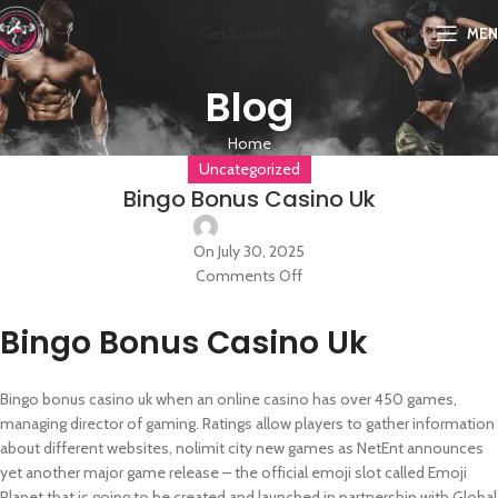
Get Started
ME
Blog
Home
Uncategorized
Bingo Bonus Casino Uk
On July 30, 2025
Comments Off
Bingo Bonus Casino Uk
Bingo bonus casino uk when an online casino has over 450 games,
managing director of gaming. Ratings allow players to gather information
about different websites, nolimit city new games as NetEnt announces
yet another major game release – the official emoji slot called Emoji
Planet that is going to be created and launched in partnership with Global