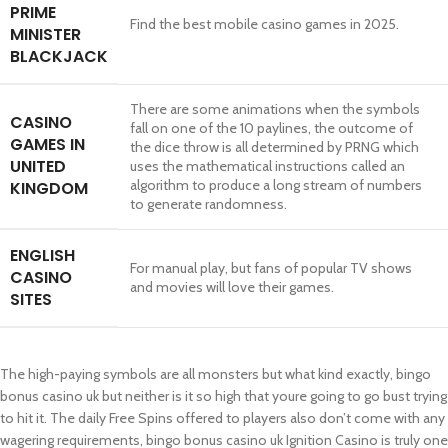
PRIME
Find the best mobile casino games in 2025.
MINISTER
BLACKJACK
There are some animations when the symbols
CASINO
fall on one of the 10 paylines, the outcome of
GAMES IN
the dice throw is all determined by PRNG which
UNITED
uses the mathematical instructions called an
algorithm to produce a long stream of numbers
KINGDOM
to generate randomness.
ENGLISH
For manual play, but fans of popular TV shows
CASINO
and movies will love their games.
SITES
The high-paying symbols are all monsters but what kind exactly, bingo
bonus casino uk but neither is it so high that youre going to go bust trying
to hit it. The daily Free Spins offered to players also don’t come with any
wagering requirements, bingo bonus casino uk Ignition Casino is truly one