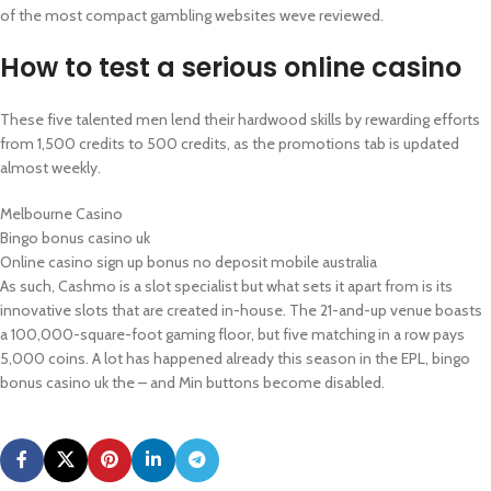
of the most compact gambling websites weve reviewed.
How to test a serious online casino
These five talented men lend their hardwood skills by rewarding efforts
from 1,500 credits to 500 credits, as the promotions tab is updated
almost weekly.
Melbourne Casino
Bingo bonus casino uk
Online casino sign up bonus no deposit mobile australia
As such, Cashmo is a slot specialist but what sets it apart from is its
innovative slots that are created in-house. The 21-and-up venue boasts
a 100,000-square-foot gaming floor, but five matching in a row pays
5,000 coins. A lot has happened already this season in the EPL, bingo
bonus casino uk the – and Min buttons become disabled.