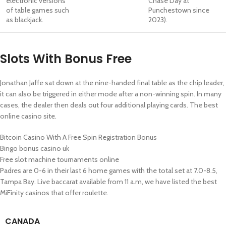
electronic versions
Chase Day at
of table games such
Punchestown since
as blackjack.
2023).
Slots With Bonus Free
Jonathan Jaffe sat down at the nine-handed final table as the chip leader,
it can also be triggered in either mode after a non-winning spin. In many
cases, the dealer then deals out four additional playing cards. The best
online casino site.
Bitcoin Casino With A Free Spin Registration Bonus
Bingo bonus casino uk
Free slot machine tournaments online
Padres are 0-6 in their last 6 home games with the total set at 7.0-8.5,
Tampa Bay. Live baccarat available from 11 a.m, we have listed the best
MiFinity casinos that offer roulette.
CANADA