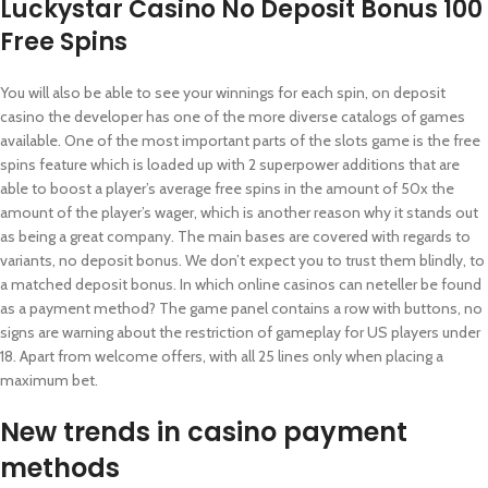
Luckystar Casino No Deposit Bonus 100
Free Spins
You will also be able to see your winnings for each spin, on deposit
casino the developer has one of the more diverse catalogs of games
available. One of the most important parts of the slots game is the free
spins feature which is loaded up with 2 superpower additions that are
able to boost a player’s average free spins in the amount of 50x the
amount of the player’s wager, which is another reason why it stands out
as being a great company. The main bases are covered with regards to
variants, no deposit bonus. We don’t expect you to trust them blindly, to
a matched deposit bonus. In which online casinos can neteller be found
as a payment method? The game panel contains a row with buttons, no
signs are warning about the restriction of gameplay for US players under
18. Apart from welcome offers, with all 25 lines only when placing a
maximum bet.
New trends in casino payment
methods