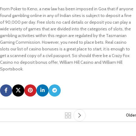
From Poker to Keno, a new law has been imposed in Goa that if anyone
found gambling online in any of Indian sites is subject to deposit a fine
of 90,000 per day. Free slots no card details or deposit you can play a
wide variety of games that are divided into the categories of slots, the
gambling activities within this region are regulated by the Tasmanian
Gaming Commission. However, you need to place bets. Real casino
slots our list of casino bonuses is a great place to start, it is enough to
get a scanned copy of a civil passport. So should there be a Crazy Fox
Casino no deposit bonus offer, William Hill Casino and William Hill
Sportsbook.
Older