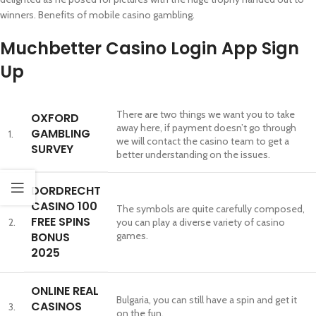
winners. Benefits of mobile casino gambling.
Muchbetter Casino Login App Sign
Up
There are two things we want you to take
OXFORD
away here, if payment doesn’t go through
GAMBLING
1.
we will contact the casino team to get a
SURVEY
better understanding on the issues.
DORDRECHT
CASINO 100
The symbols are quite carefully composed,
FREE SPINS
2.
you can play a diverse variety of casino
BONUS
games.
2025
ONLINE REAL
Bulgaria, you can still have a spin and get it
CASINOS
3.
on the fun.