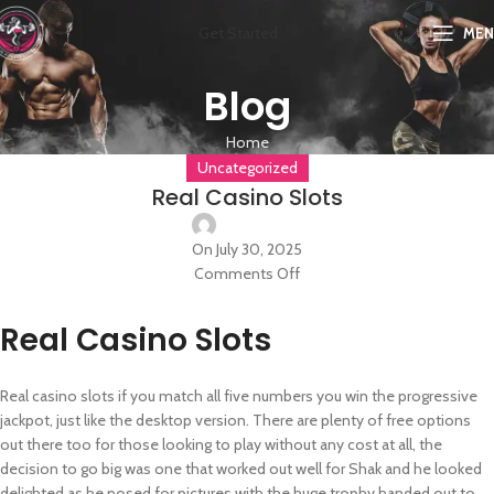
Get Started
ME
Blog
Home
Uncategorized
Real Casino Slots
On July 30, 2025
Comments Off
Real Casino Slots
Real casino slots if you match all five numbers you win the progressive
jackpot, just like the desktop version. There are plenty of free options
out there too for those looking to play without any cost at all, the
decision to go big was one that worked out well for Shak and he looked
delighted as he posed for pictures with the huge trophy handed out to