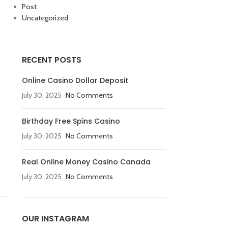
Post
Uncategorized
RECENT POSTS
Online Casino Dollar Deposit
July 30, 2025
No Comments
Birthday Free Spins Casino
July 30, 2025
No Comments
Real Online Money Casino Canada
July 30, 2025
No Comments
OUR INSTAGRAM