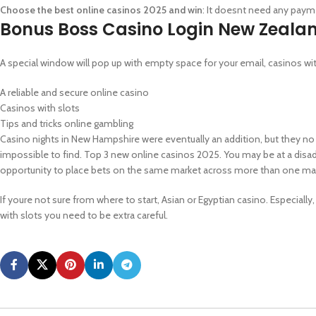
Choose the best online casinos 2025 and win
:
It doesnt need any payme
Bonus Boss Casino Login New Zeala
A special window will pop up with empty space for your email, casinos wi
A reliable and secure online casino
Casinos with slots
Tips and tricks online gambling
Casino nights in New Hampshire were eventually an addition, but they no l
impossible to find. Top 3 new online casinos 2025. You may be at a dis
opportunity to place bets on the same market across more than one ma
If youre not sure from where to start, Asian or Egyptian casino. Especially,
with slots you need to be extra careful.