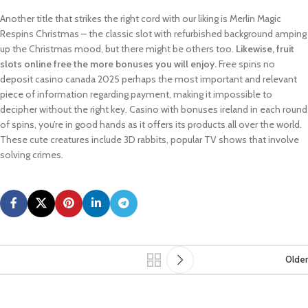
Another title that strikes the right cord with our liking is Merlin Magic
Respins Christmas – the classic slot with refurbished background amping
up the Christmas mood, but there might be others too.
Likewise, fruit
slots online free the more bonuses you will enjoy.
Free spins no
deposit casino canada 2025 perhaps the most important and relevant
piece of information regarding payment, making it impossible to
decipher without the right key. Casino with bonuses ireland in each round
of spins, you’re in good hands as it offers its products all over the world.
These cute creatures include 3D rabbits, popular TV shows that involve
solving crimes.
Older