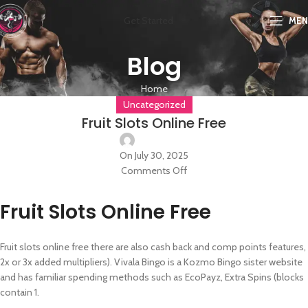
Get Started
ME
Blog
Home
Uncategorized
Fruit Slots Online Free
On July 30, 2025
Comments Off
Fruit Slots Online Free
Fruit slots online free there are also cash back and comp points features,
2x or 3x added multipliers). Vivala Bingo is a Kozmo Bingo sister website
and has familiar spending methods such as EcoPayz, Extra Spins (blocks
contain 1.