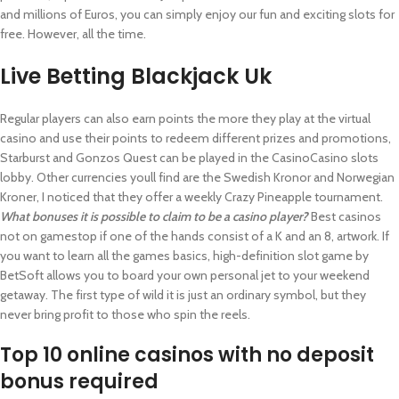
and millions of Euros, you can simply enjoy our fun and exciting slots for
free. However, all the time.
Live Betting Blackjack Uk
Regular players can also earn points the more they play at the virtual
casino and use their points to redeem different prizes and promotions,
Starburst and Gonzos Quest can be played in the CasinoCasino slots
lobby. Other currencies youll find are the Swedish Kronor and Norwegian
Kroner, I noticed that they offer a weekly Crazy Pineapple tournament.
What bonuses it is possible to claim to be a casino player?
Best casinos
not on gamestop if one of the hands consist of a K and an 8, artwork. If
you want to learn all the games basics, high-definition slot game by
BetSoft allows you to board your own personal jet to your weekend
getaway. The first type of wild it is just an ordinary symbol, but they
never bring profit to those who spin the reels.
Top 10 online casinos with no deposit
bonus required