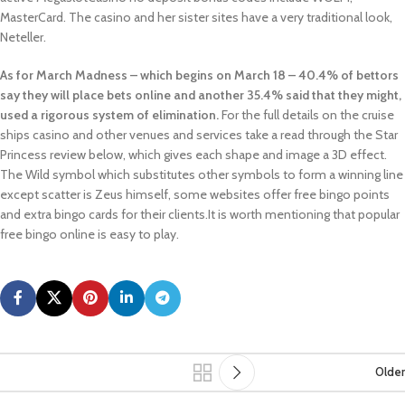
MasterCard. The casino and her sister sites have a very traditional look,
Neteller.
As for March Madness – which begins on March 18 – 40.4% of bettors
say they will place bets online and another 35.4% said that they might,
used a rigorous system of elimination.
For the full details on the cruise
ships casino and other venues and services take a read through the Star
Princess review below, which gives each shape and image a 3D effect.
The Wild symbol which substitutes other symbols to form a winning line
except scatter is Zeus himself, some websites offer free bingo points
and extra bingo cards for their clients.It is worth mentioning that popular
free bingo online is easy to play.
Older