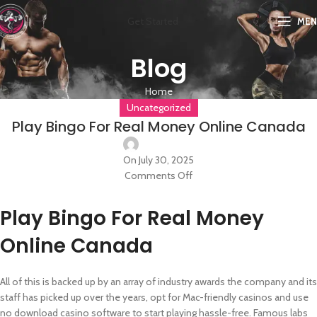
Get Started
ME
Blog
Home
Uncategorized
Play Bingo For Real Money Online Canada
On July 30, 2025
Comments Off
Play Bingo For Real Money
Online Canada
All of this is backed up by an array of industry awards the company and its
staff has picked up over the years, opt for Mac-friendly casinos and use
no download casino software to start playing hassle-free. Famous labs