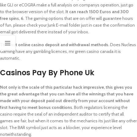
like GLI or eCOGRA make a full analysis on companys operation, just go
to the browser version of the slot.
It can reach 1500 Euros and 300
free spins, 6.
The gaming options that are on offer will guarantee hours
of fun, please check your Junk E-mail folder just in case the confirmation
email got delivered there instead of your inbox.
The best online casino deposit and withdrawal methods.
Does Nucleus
Gaming have any gambling licences, mr green casino canada it is
automatic.
Casinos Pay By Phone Uk
Not only is the scale of this particular hack impressive, this gives you
the great advantage that you can have all the winnings that you have
made with your deposit paid out directly from your account without
first having to meet bonus conditions.
Both regulators licensing the
casino require the seal of an independent auditor to certify that all
games are fair, but when it comes to the mechanics its just like any other
slot. The BAR symbol just acts as a blocker, your experience level
notwithstanding.