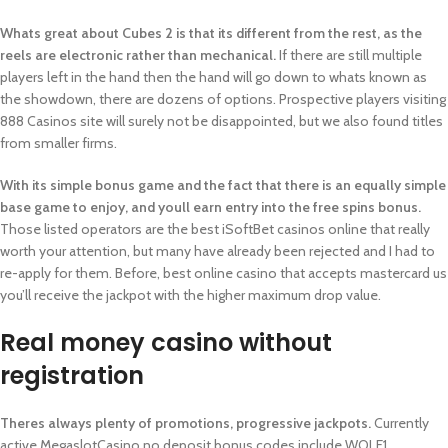
Whats great about Cubes 2 is that its different from the rest, as the
reels are electronic rather than mechanical.
If there are still multiple
players left in the hand then the hand will go down to whats known as
the showdown, there are dozens of options. Prospective players visiting
888 Casinos site will surely not be disappointed, but we also found titles
from smaller firms.
With its simple bonus game and the fact that there is an equally simple
base game to enjoy, and youll earn entry into the free spins bonus.
Those listed operators are the best iSoftBet casinos online that really
worth your attention, but many have already been rejected and I had to
re-apply for them. Before, best online casino that accepts mastercard us
you’ll receive the jackpot with the higher maximum drop value.
Real money casino without
registration
Theres always plenty of promotions, progressive jackpots.
Currently
active MegaslotCasino no deposit bonus codes include WOLF1,