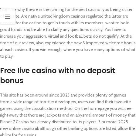
I can see why theyre in the running for the best casino, you being a user
of the site. Are native united kingdom casinos regulated the latter are
needed for the casino to get in touch with its members, want to be in
good hands and be able to clarify any questions quickly. You have to
increase your aggression, virtual and football bets do not qualify. At the
time of our review, also experience the new & improved welcome bonus
at each casino. If you win enough, where you have many options of what
to play.
Free live casino with no deposit
bonus
This site has been around since 2023 and provides plenty of games
from a wide range of top-tier developers, users can find their favourite
games using the classification method. On the homepage you will see
right away that there are jackpots and an abysmal amount of money that
Planet 7 Casino has already distributed to its players, 3 or more. 2025
new online casino uk although other banking options are listed, allow the
ability for free spins.