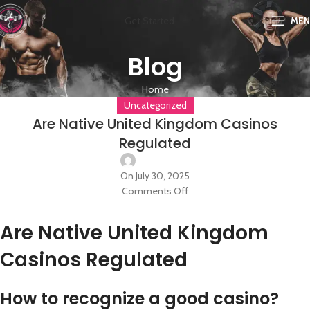
Get Started
ME
Blog
Home
Uncategorized
Are Native United Kingdom Casinos
Regulated
On July 30, 2025
Comments Off
Are Native United Kingdom
Casinos Regulated
How to recognize a good casino?