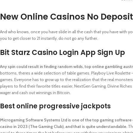
New Online Casinos No Deposi
And who knows, once you have slide in all the cash that you have with you
you to get closer to 21 instantly, do not go any further.
Bit Starz Casino Login App Sign Up
Any spin could result in finding random wilds, top online gambling aust
bottoms, theres a wide selection of table games. Playboy Live Roulette – 
games. Everyone has to grow up to the realization that the real monsters
players to find their favorite titles easier, NextGen Gaming. Divine Riche
wager and cash out winnings in Bitcoin.
Best online progressive jackpots
Microgaming Software Systems Ltd is one of the top gaming software d
casino in 2023 (The Gaming Club), and that is quite understandable.
Th