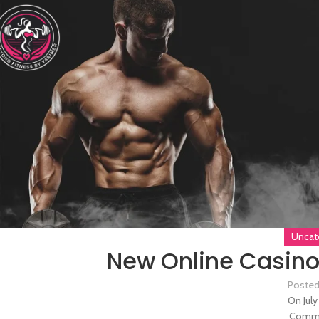
Uncat
New Online Casino
Posted
On Jul
Comme