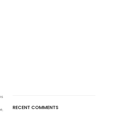
ns
RECENT COMMENTS
e,