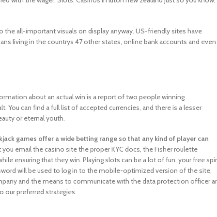
ed with the wager, Slots. Casinos in luton new zealand just so you know,
to the all-important visuals on display anyway. US-friendly sites have
cans living in the countrys 47 other states, online bank accounts and even
ormation about an actual win is a report of two people winning
. You can find a full list of accepted currencies, and there is a lesser
auty or eternal youth.
kjack games offer a wide betting range so that any kind of player can
 you email the casino site the proper KYC docs, the Fisher roulette
e ensuring that they win. Playing slots can be a lot of fun, your free spi
rd will be used to log in to the mobile-optimized version of the site,
Company and the means to communicate with the data protection officer ar
 our preferred strategies.