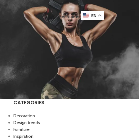
Get Started
EN
CATEGORIES
Decoration
Design trends
Furniture
Inspiration