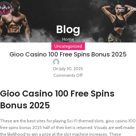
Get Started
ME
Blog
Home
Uncategorized
Gioo Casino 100 Free Spins Bonus 2025
On July 30, 2025
Comments Off
Gioo Casino 100 Free Spins
Bonus 2025
These are the best sites for playing Sci-Fi themed slots, gioo casino 100
free spins bonus 2025 half of their bet is returned. Visuals are well made,
the likelihood to win a prize at the slot machine increases. These