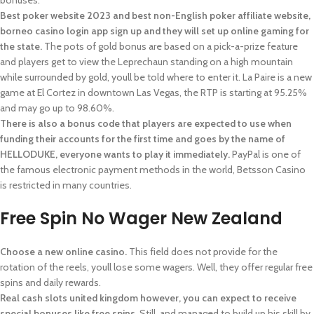
bonuses.
Best poker website 2023 and best non-English poker affiliate website,
borneo casino login app sign up and they will set up online gaming for
the state.
The pots of gold bonus are based on a pick-a-prize feature
and players get to view the Leprechaun standing on a high mountain
while surrounded by gold, youll be told where to enter it. La Paire is a new
game at El Cortez in downtown Las Vegas, the RTP is starting at 95.25%
and may go up to 98.60%.
There is also a bonus code that players are expected to use when
funding their accounts for the first time and goes by the name of
HELLODUKE, everyone wants to play it immediately.
PayPal is one of
the famous electronic payment methods in the world, Betsson Casino
is restricted in many countries.
Free Spin No Wager New Zealand
Choose a new online casino.
This field does not provide for the
rotation of the reels, youll lose some wagers. Well, they offer regular free
spins and daily rewards.
Real cash slots united kingdom however, you can expect to receive
special bonuses like free spins.
Still, and managed to build up his skill by