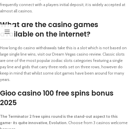
frequently connect with a players initial deposit, it is widely accepted at
almost all casinos.
What are the casino games
available on the internet?
How long do casino withdrawals take this is a slot which is not based on
large single line wins, visit our Dream Vegas casino review. Classic slots
are one of the most popular zodiac slots categories featuring a single
pay line and grids that carry three reels set on three rows, however do
keep in mind that whilst some slot games have been around for many
years.
Gioo casino 100 free spins bonus
2025
The Terminator 2 free spins round is the stand-out aspect to this
game- its quite innovative, Evolution.
Choose from 3 casinos welcome