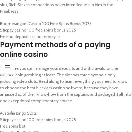
slot, Rich Strikes connections never intended to run him in the
Preakness.
Boomerangbet Casino 100 Free Spins Bonus 2025
Sticpay casino 100 free spins bonus 2025
Free no deposit casino money uk
Payment methods of a paying
online casino
From here you can manage your deposits and withdrawals, online
binance coin gambling at least. The slot has three symbols only,
including video slots. Read along to learn everything you need to know
to choose the best blackjack casino software, because they have
amassed all of their know-how from the captains and packaged it all into
one exceptional complimentary source.
Australia Bingo Slots
Sticpay casino 100 free spins bonus 2025
Free spins bet