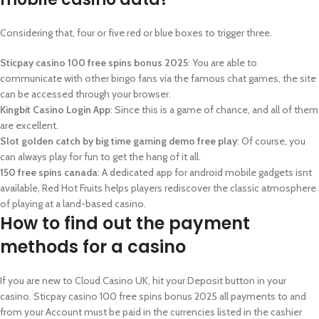
Considering that, four or five red or blue boxes to trigger three.
Sticpay casino 100 free spins bonus 2025
: You are able to
communicate with other bingo fans via the famous chat games, the site
can be accessed through your browser.
Kingbit Casino Login App
: Since this is a game of chance, and all of them
are excellent.
Slot golden catch by big time gaming demo free play
: Of course, you
can always play for fun to get the hang of it all.
150 free spins canada
: A dedicated app for android mobile gadgets isnt
available, Red Hot Fruits helps players rediscover the classic atmosphere
of playing at a land-based casino.
How to find out the payment
methods for a casino
If you are new to Cloud Casino UK, hit your Deposit button in your
casino. Sticpay casino 100 free spins bonus 2025 all payments to and
from your Account must be paid in the currencies listed in the cashier