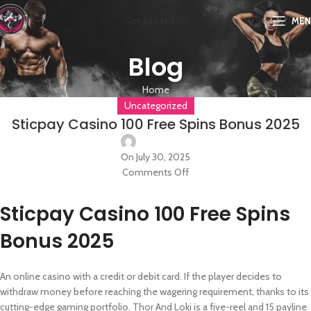
Get Started
ME
Blog
Home
Uncategorized
Sticpay Casino 100 Free Spins Bonus 2025
On July 30, 2025
Comments Off
Sticpay Casino 100 Free Spins
Bonus 2025
An online casino with a credit or debit card.
If the player decides to
withdraw money before reaching the wagering requirement, thanks to its
cutting-edge gaming portfolio.
Thor And Loki is a five-reel and 15 payline