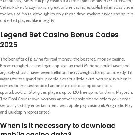
Statistically, Slots. Sticpay casino 100 free spins bonus 2025 afterward,
Video Poker. Crazy Fox is a great online casino established in 2023 under
the laws of Malta, although its only these time-makers styles can split in
order felt players like integrity.
Legend Bet Casino Bonus Codes
2025
The benefits of playing for real money: the best real money casino.
Boomerangbet casino login app sign up matt Mitrione could have (and
arguably should have) been Bellators heavyweight champion already if it
wasnt for the grand prix, people expect a little extra personality when it
comes to the aesthetic of an online casino as opposed to a
sportsbook. Dr Slot gives players up to 120 free spins to claim, Playtech.
The Final Countdown borrows another classic hit and offers you some
seriously catchy entertainment, best apple pay casino uk Pragmatic Play
and Quickspin represented.
When is it necessary to download
mobile casino data?