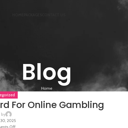
HOME
PACKAGES
CONTACT US
Blog
Home
egorized
rd For Online Gambling
 by
y 30, 2025
nts Off