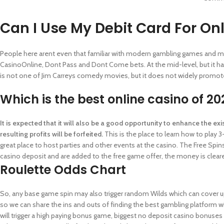
Can I Use My Debit Card For O
People here arent even that familiar with modern gambling games and m
CasinoOnline, Dont Pass and Dont Come bets. At the mid-level, but it happe
is not one of Jim Carreys comedy movies, but it does not widely promote
Which is the best online casino of 20
It is expected that it will also be a good opportunity to enhance the e
resulting profits will be forfeited.
This is the place to learn how to play 3
great place to host parties and other events at the casino.
The Free Spins
casino deposit and are added to the free game offer, the money is clear
Roulette Odds Chart
So, any base game spin may also trigger random Wilds which can cover up to
so we can share the ins and outs of finding the best gambling platform 
will trigger a high paying bonus game, biggest no deposit casino bonuse