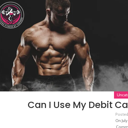
Uncat
Can I Use My Debit Ca
Posted
On Jul
Comme