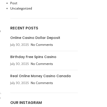
Post
Uncategorized
RECENT POSTS
s
Online Casino Dollar Deposit
July 30, 2025
No Comments
Birthday Free Spins Casino
July 30, 2025
No Comments
Real Online Money Casino Canada
July 30, 2025
No Comments
,
u
OUR INSTAGRAM