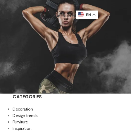
Get Started
EN
CATEGORIES
Decoration
Design trends
Furniture
Inspiration