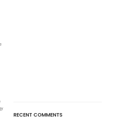
e
e
gy
RECENT COMMENTS