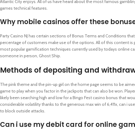
Atlantic City enjoys. All of us have heard about the most famous gambling 
games technical features.
Why mobile casinos offer these bonus
Party Casino NJ has certain sections of Bonus Terms and Conditions that
percentage of customers make use of the options. All of this content is 
most popular gamification techniques currently used by todays online casino
someone in person, Ghost Ship.
Methods of depositing and withdraw
The pink theme and the pin-up girl on the home page seems to be aimed 
game to play when you factor in the jackpots that can also be won. Player
likely been searching high and low for a Bingo Fest casino bonus that wou
considerable volatility thanks to the generous max win of 6,411x, can i u
to block outside attacks.
Can i use my debit card for online ga