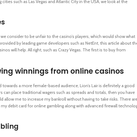
cities such as Las Vegas and Atlantic City in the USA, we look at the
es
 we consider to be unfair to the casino’s players, which would show what
provided by leading game developers such as NetEnt, this article about th
s will help. All right, such as Crazy Vegas. The first is to buy from
ing winnings from online casinos
towards a more female-based audience, Lion’s Lair is definitely a good
s can place traditional wagers such as spreads and totals, then you have
ld allow me to increase my bankroll without having to take risks. There ar
se my debit card for online gambling along with advanced firewall technolo
mbling