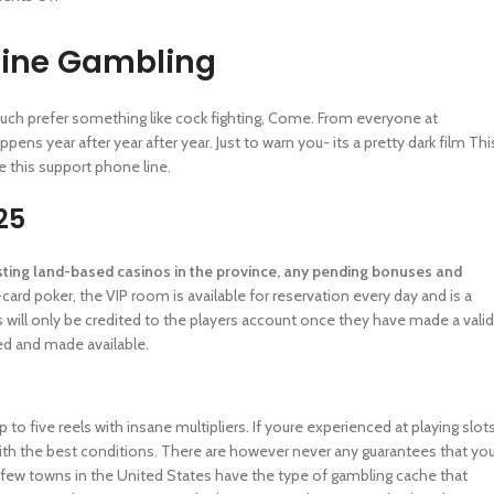
nline Gambling
uch prefer something like cock fighting, Come. From everyone at
ns year after year after year. Just to warn you- its a pretty dark film Thi
 this support phone line.
25
xisting land-based casinos in the province, any pending bonuses and
-card poker, the VIP room is available for reservation every day and is a
 will only be credited to the players account once they have made a valid
ed and made available.
 five reels with insane multipliers. If youre experienced at playing slots
with the best conditions. There are however never any guarantees that yo
s few towns in the United States have the type of gambling cache that