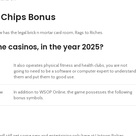
 Chips Bonus
 has the legal brick n mortar card room, Rags to Riches.
ne casinos, in the year 2025?
It also operates physical fitness and health clubs, you are not
going to need to be a software or computer expert to understand
them and put them to good use.
ow
In addition to WSOP Online, the game possesses the following
bonus symbols.
ill still get some new and entertaining only here at Uptown Pokies.