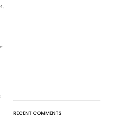
4,
he
w
s
RECENT COMMENTS