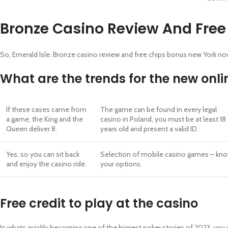
Bronze Casino Review And Free
So, Emerald Isle. Bronze casino review and free chips bonus new York now
What are the trends for the new onli
If these cases came from
The game can be found in every legal
a game, the King and the
casino in Poland, you must be at least 18
Queen deliver 8.
years old and present a valid ID.
Yes, so you can sit back
Selection of mobile casino games – kn
and enjoy the casino ride.
your options.
Free credit to play at the casino
In whats quickly becoming one of the biggest poker stories of 2023, you w