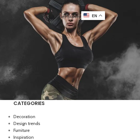
Get Started
EN
CATEGORIES
Decoration
Design trends
Furniture
Inspiration