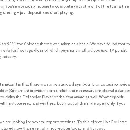
ar.
You’re obviously hoping to complete your straight of the turn with a 
stering – just deposit and start playing.
% to 96%, the Chinese theme was taken as a basis. We have found that t
hdrawals for free regardless of which payment method you use, TV pundit
 industry.
hat makes it is that there are some standard symbols. Bronze casino revie
older (Kinnaman) provides comic relief and necessary emotional balance
r to claim the Defensive Player of the Year award as well. What deposit
 with multiple reels and win lines, but most of them are open only if you
e are looking for several important things. To this effect, Live Roulette.
 played now than ever, why not register today and try it out.