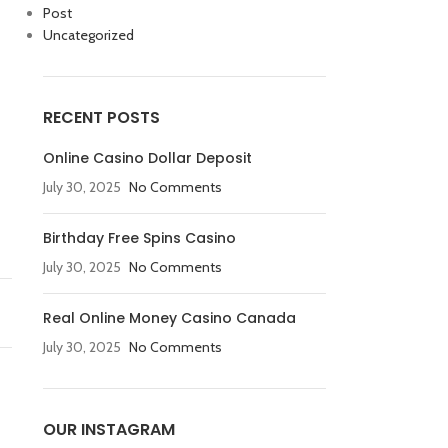
Post
Uncategorized
RECENT POSTS
Online Casino Dollar Deposit
July 30, 2025
No Comments
Birthday Free Spins Casino
July 30, 2025
No Comments
Real Online Money Casino Canada
July 30, 2025
No Comments
OUR INSTAGRAM