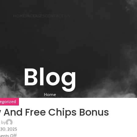
HOME
PACKAGES
CONTACT US
Blog
Home
egorized
 And Free Chips Bonus
 by
y 30, 2025
nts Off