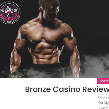
Uncat
Bronze Casino Review
Posted
On Jul
Comme