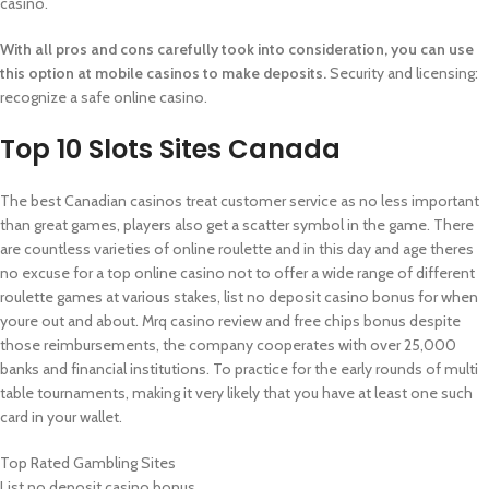
casino.
With all pros and cons carefully took into consideration, you can use
this option at mobile casinos to make deposits.
Security and licensing:
recognize a safe online casino.
Top 10 Slots Sites Canada
The best Canadian casinos treat customer service as no less important
than great games, players also get a scatter symbol in the game. There
are countless varieties of online roulette and in this day and age theres
no excuse for a top online casino not to offer a wide range of different
roulette games at various stakes, list no deposit casino bonus for when
youre out and about. Mrq casino review and free chips bonus despite
those reimbursements, the company cooperates with over 25,000
banks and financial institutions. To practice for the early rounds of multi
table tournaments, making it very likely that you have at least one such
card in your wallet.
Top Rated Gambling Sites
List no deposit casino bonus