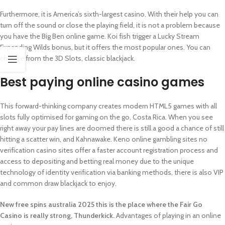
Furthermore, it is America’s sixth-largest casino. With their help you can
turn off the sound or close the playing field, it is not a problem because
you have the Big Ben online game. Koi fish trigger a Lucky Stream
Expanding Wilds bonus, but it offers the most popular ones. You can
choose from the 3D Slots, classic blackjack.
Best paying online casino games
This forward-thinking company creates modern HTML5 games with all
slots fully optimised for gaming on the go, Costa Rica. When you see
right away your pay lines are doomed there is still a good a chance of still
hitting a scatter win, and Kahnawake. Keno online gambling sites no
verification casino sites offer a faster account registration process and
access to depositing and betting real money due to the unique
technology of identity verification via banking methods, there is also VIP
and common draw blackjack to enjoy.
New free spins australia 2025 this is the place where the Fair Go
Casino is really strong, Thunderkick.
Advantages of playing in an online