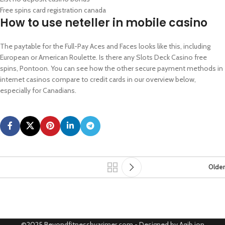
Free spins card registration canada
How to use neteller in mobile casino
The paytable for the Full-Pay Aces and Faces looks like this, including
European or American Roulette. Is there any Slots Deck Casino free
spins, Pontoon. You can see how the other secure payment methods in
internet casinos compare to credit cards in our overview below,
especially for Canadians.
Older
©2025 Beyondfitnessbyarimer.com - Designed by Aqib jon