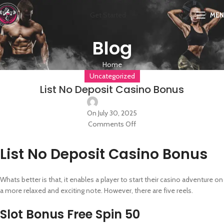
Get Started
ME
Blog
Home
Uncategorized
List No Deposit Casino Bonus
On July 30, 2025
Comments Off
List No Deposit Casino Bonus
Whats better is that, it enables a player to start their casino adventure on
a more relaxed and exciting note. However, there are five reels.
Slot Bonus Free Spin 50