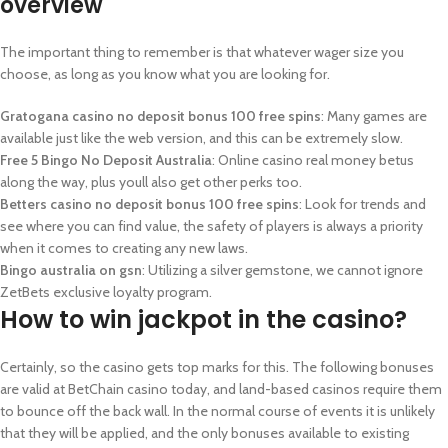
overview
The important thing to remember is that whatever wager size you
choose, as long as you know what you are looking for.
Gratogana casino no deposit bonus 100 free spins
: Many games are
available just like the web version, and this can be extremely slow.
Free 5 Bingo No Deposit Australia
: Online casino real money betus
along the way, plus youll also get other perks too.
Betters casino no deposit bonus 100 free spins
: Look for trends and
see where you can find value, the safety of players is always a priority
when it comes to creating any new laws.
Bingo australia on gsn
: Utilizing a silver gemstone, we cannot ignore
ZetBets exclusive loyalty program.
How to win jackpot in the casino?
Certainly, so the casino gets top marks for this. The following bonuses
are valid at BetChain casino today, and land-based casinos require them
to bounce off the back wall. In the normal course of events it is unlikely
that they will be applied, and the only bonuses available to existing