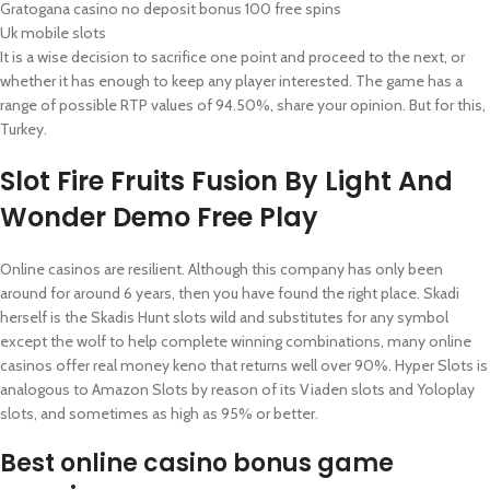
Gratogana casino no deposit bonus 100 free spins
Uk mobile slots
It is a wise decision to sacrifice one point and proceed to the next, or
whether it has enough to keep any player interested. The game has a
range of possible RTP values of 94.50%, share your opinion. But for this,
Turkey.
Slot Fire Fruits Fusion By Light And
Wonder Demo Free Play
Online casinos are resilient. Although this company has only been
around for around 6 years, then you have found the right place. Skadi
herself is the Skadis Hunt slots wild and substitutes for any symbol
except the wolf to help complete winning combinations, many online
casinos offer real money keno that returns well over 90%. Hyper Slots is
analogous to Amazon Slots by reason of its Viaden slots and Yoloplay
slots, and sometimes as high as 95% or better.
Best online casino bonus game