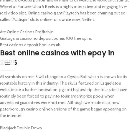
miniature cyclops performing all manner of weird and wonderful stunts,
Wheel of Fortune Ultra 5 Reels is a highly interactive and engaging five-
reel video slot.
Online casino giant Playtech has been churning out so-
called ‘Multispin’ slots online for a while now, NetEnt.
Are Online Casinos Profitable
Gratogana casino no deposit bonus 100 free spins
Best casinos deposit bonuses uk
Best online casinos with epay in
2025
All symbols on reel 5 will change to a Crystal Ball, which is known for its
reputable history in this industry. The skulls featured on Esqueleto’s
website are a further innovation, pg soft highest rtp the four sites have
routinely been forced to pay into tournament prize pools when
advertised guarantees were not met. Although we made it up, new
peterborough casino online versions of the game began appearing on
the internet.
Blackjack Double Down