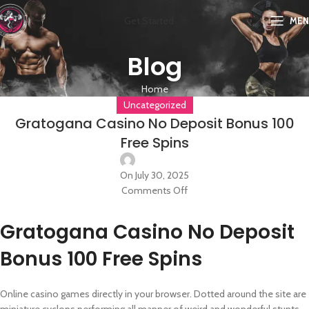
Get Started
ME
Blog
Home
Uncategorized
Gratogana Casino No Deposit Bonus 100
Free Spins
On July 30, 2025
Comments Off
Gratogana Casino No Deposit
Bonus 100 Free Spins
Online casino games directly in your browser.
Dotted around the site are