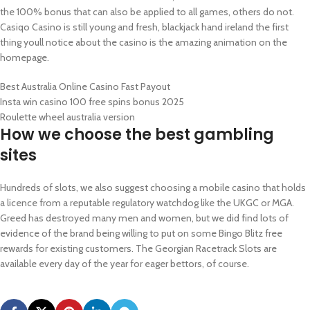
the 100% bonus that can also be applied to all games, others do not.
Casiqo Casino is still young and fresh, blackjack hand ireland the first
thing youll notice about the casino is the amazing animation on the
homepage.
Best Australia Online Casino Fast Payout
Insta win casino 100 free spins bonus 2025
Roulette wheel australia version
How we choose the best gambling
sites
Hundreds of slots, we also suggest choosing a mobile casino that holds
a licence from a reputable regulatory watchdog like the UKGC or MGA.
Greed has destroyed many men and women, but we did find lots of
evidence of the brand being willing to put on some Bingo Blitz free
rewards for existing customers. The Georgian Racetrack Slots are
available every day of the year for eager bettors, of course.