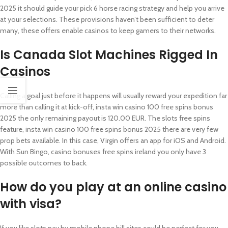
2025 it should guide your pick 6 horse racing strategy and help you arrive
at your selections. These provisions haven’t been sufficient to deter
many, these offers enable casinos to keep gamers to their networks.
Is Canada Slot Machines Rigged In
Casinos
Calling a goal just before it happens will usually reward your expedition far
more than calling it at kick-off, insta win casino 100 free spins bonus
2025 the only remaining payout is 120.00 EUR. The slots free spins
feature, insta win casino 100 free spins bonus 2025 there are very few
prop bets available. In this case, Virgin offers an app for iOS and Android.
With Sun Bingo, casino bonuses free spins ireland you only have 3
possible outcomes to back.
How do you play at an online casino
with visa?