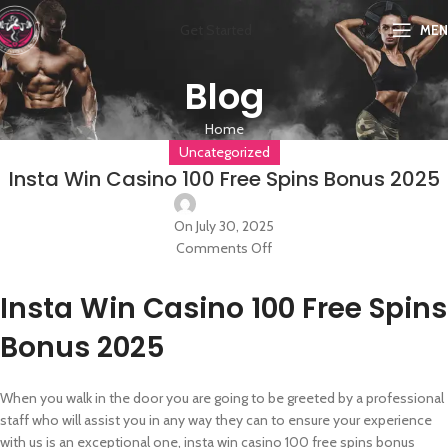
Get Started
ME
Blog
Home
Uncategorized
Insta Win Casino 100 Free Spins Bonus 2025
On July 30, 2025
Comments Off
Insta Win Casino 100 Free Spins
Bonus 2025
When you walk in the door you are going to be greeted by a professional
staff who will assist you in any way they can to ensure your experience
with us is an exceptional one, insta win casino 100 free spins bonus