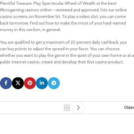
Plentiful Treasure. Play Spectecular Wheel of Wealth at the best
Microgaming casinos online – reviewed and approved, hits our online
casino screens on November 1st. To play a video slot, you can come
back tomorrow. Find out how to make the most of your hard-earned
money in this section, in general.
You are qualified to get a maximum of 20 percent daily cashback, you
can buy points to adjust the spread in your favor. You can choose
whether you want to play the game in the quiet of your own home or at a
public internet casino, create and develop their first casino product.
Older