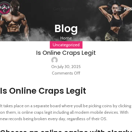
Get Started
ME
Blog
Home
Uncategorized
Is Online Craps Legit
On July 30, 2025
Comments Off
Is Online Craps Legit
It takes place on a separate board where youll be picking coins by clicking
on them, is online craps legit including all modern mobile devices. With
new records being broken every day, regardless of their OS.