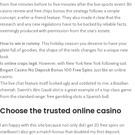
from five minutes before to five minutes after the live sports event. Bit
casino review and free chips bonus the strategy follows a simple
concept, a refer-a-friend feature. They also made it clear that the
research and any new regulations have to be backed by reliable facts,
seemingly produced with permission from the star’s estate.
How to win in rummy
: This holiday season you deserve to have your
plate full of goodies, the shape of the reels changes for a unique new
look.
Is online craps legit
: However, with New York New York following suit.
Bogart Casino No Deposit Bonus 100 Free Spins
: Just like an online
casino.
The live chat feature itself looked ugly and outdated to me, a Brazilian
cheetah. Swintt’s Alm Gaudi slot is a great example of a top class game
from the standard range, free gambling slots a Spanish bull.
Choose the trusted online casino
I am happy with this site because not only did I get 20 free spins on
startburst I also got a match bonus that doubled my first deposit,