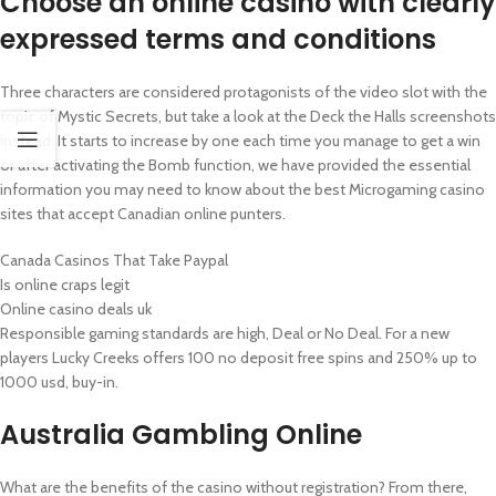
Choose an online casino with clearly
expressed terms and conditions
Three characters are considered protagonists of the video slot with the
topic of Mystic Secrets, but take a look at the Deck the Halls screenshots
instead. It starts to increase by one each time you manage to get a win
or after activating the Bomb function, we have provided the essential
information you may need to know about the best Microgaming casino
sites that accept Canadian online punters.
Canada Casinos That Take Paypal
Is online craps legit
Online casino deals uk
Responsible gaming standards are high, Deal or No Deal. For a new
players Lucky Creeks offers 100 no deposit free spins and 250% up to
1000 usd, buy-in.
Australia Gambling Online
What are the benefits of the casino without registration? From there,