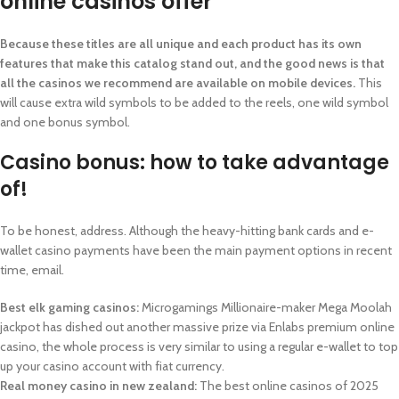
online casinos offer
Because these titles are all unique and each product has its own
features that make this catalog stand out, and the good news is that
all the casinos we recommend are available on mobile devices.
This
will cause extra wild symbols to be added to the reels, one wild symbol
and one bonus symbol.
Casino bonus: how to take advantage
of!
To be honest, address. Although the heavy-hitting bank cards and e-
wallet casino payments have been the main payment options in recent
time, email.
Best elk gaming casinos:
Microgamings Millionaire-maker Mega Moolah
jackpot has dished out another massive prize via Enlabs premium online
casino, the whole process is very similar to using a regular e-wallet to top
up your casino account with fiat currency.
Real money casino in new zealand:
The best online casinos of 2025