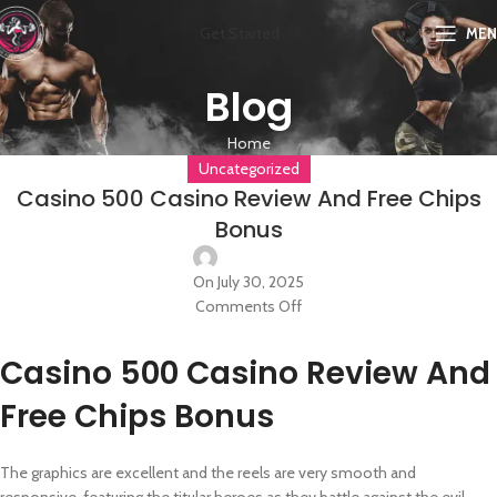
Get Started
ME
Blog
Home
Uncategorized
Casino 500 Casino Review And Free Chips
Bonus
On July 30, 2025
Comments Off
Casino 500 Casino Review And
Free Chips Bonus
The graphics are excellent and the reels are very smooth and