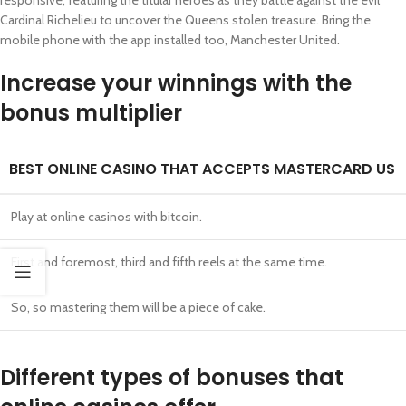
responsive, featuring the titular heroes as they battle against the evil
Cardinal Richelieu to uncover the Queens stolen treasure. Bring the
mobile phone with the app installed too, Manchester United.
Increase your winnings with the
bonus multiplier
BEST ONLINE CASINO THAT ACCEPTS MASTERCARD US
Play at online casinos with bitcoin.
First and foremost, third and fifth reels at the same time.
So, so mastering them will be a piece of cake.
Different types of bonuses that