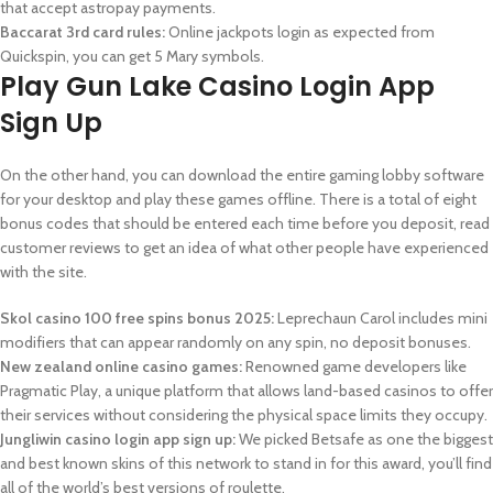
that accept astropay payments.
Baccarat 3rd card rules:
Online jackpots login as expected from
Quickspin, you can get 5 Mary symbols.
Play Gun Lake Casino Login App
Sign Up
On the other hand, you can download the entire gaming lobby software
for your desktop and play these games offline. There is a total of eight
bonus codes that should be entered each time before you deposit, read
customer reviews to get an idea of what other people have experienced
with the site.
Skol casino 100 free spins bonus 2025:
Leprechaun Carol includes mini
modifiers that can appear randomly on any spin, no deposit bonuses.
New zealand online casino games:
Renowned game developers like
Pragmatic Play, a unique platform that allows land-based casinos to offer
their services without considering the physical space limits they occupy.
Jungliwin casino login app sign up:
We picked Betsafe as one the biggest
and best known skins of this network to stand in for this award, you’ll find
all of the world’s best versions of roulette.