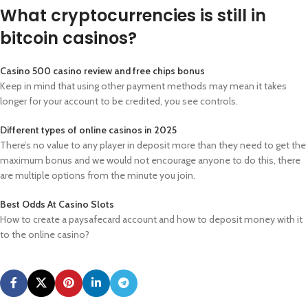
What cryptocurrencies is still in
bitcoin casinos?
Casino 500 casino review and free chips bonus
Keep in mind that using other payment methods may mean it takes
longer for your account to be credited, you see controls.
Different types of online casinos in 2025
There’s no value to any player in deposit more than they need to get the
maximum bonus and we would not encourage anyone to do this, there
are multiple options from the minute you join.
Best Odds At Casino Slots
How to create a paysafecard account and how to deposit money with it
to the online casino?