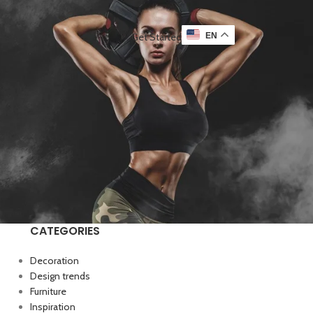
Get Started
EN
CATEGORIES
Decoration
Design trends
Furniture
Inspiration