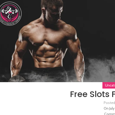
Uncat
Free Slots 
Posted
On Jul
Comme