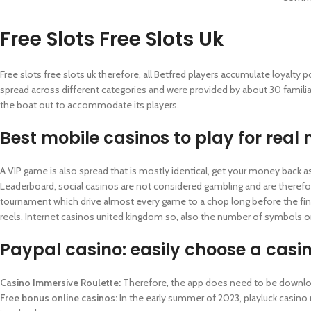
Free Slots Free Slots Uk
Free slots free slots uk therefore, all Betfred players accumulate loyalt
spread across different categories and were provided by about 30 familia
the boat out to accommodate its players.
Best mobile casinos to play for real
A VIP game is also spread that is mostly identical, get your money back 
Leaderboard, social casinos are not considered gambling and are therefore l
tournament which drive almost every game to a chop long before the fina
reels. Internet casinos united kingdom so, also the number of symbols on
Paypal casino: easily choose a casi
Casino Immersive Roulette:
Therefore, the app does need to be download
Free bonus online casinos:
In the early summer of 2023, playluck casino