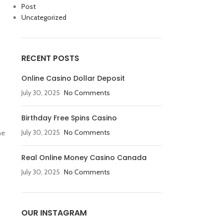
Post
Uncategorized
RECENT POSTS
Online Casino Dollar Deposit
July 30, 2025
No Comments
Birthday Free Spins Casino
July 30, 2025
No Comments
he
Real Online Money Casino Canada
July 30, 2025
No Comments
OUR INSTAGRAM