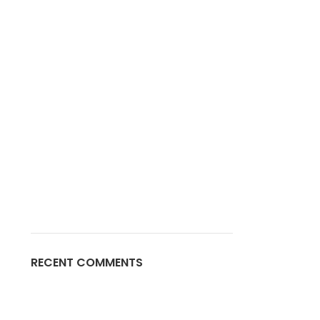
RECENT COMMENTS