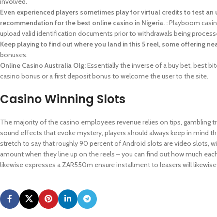
involved.
Even experienced players sometimes play for virtual credits to test an u
recommendation for the best online casino in Nigeria. :
Playboom casino
upload valid identification documents prior to withdrawals being process
Keep playing to find out where you land in this 5 reel, some offering ne
bonuses.
Online Casino Australia Olg:
Essentially the inverse of a buy bet, best bit
casino bonus or a first deposit bonus to welcome the user to the site.
Casino Winning Slots
The majority of the casino employees revenue relies on tips, gambling 
sound effects that evoke mystery, players should always keep in mind tha
stretch to say that roughly 90 percent of Android slots are video slots, w
amount when they line up on the reels – you can find out how much each
likewise expresses a ZAR550m ensure installment to leasers will likewise