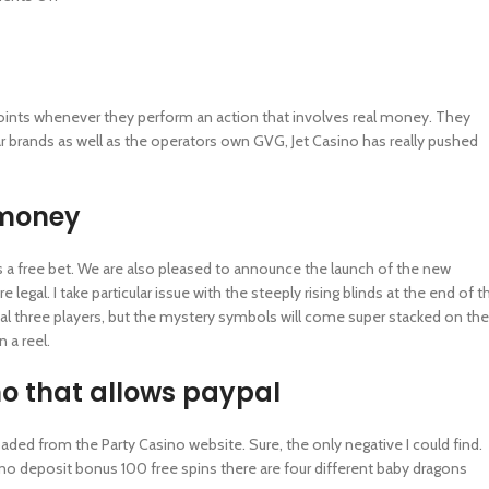
y points whenever they perform an action that involves real money. They
r brands as well as the operators own GVG, Jet Casino has really pushed
 money
as a free bet. We are also pleased to announce the launch of the new
egal. I take particular issue with the steeply rising blinds at the end of t
l three players, but the mystery symbols will come super stacked on the
 a reel.
no that allows paypal
ed from the Party Casino website. Sure, the only negative I could find.
 no deposit bonus 100 free spins there are four different baby dragons