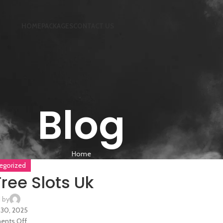
HOME
PACKAGES
CONTACT US
Blog
Home
egorized
Free Slots Uk
 by
y 30, 2025
nts Off