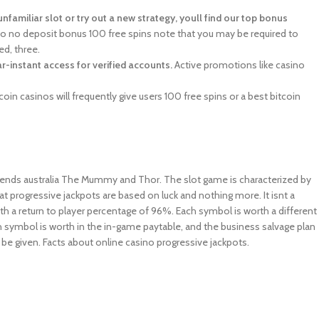
nfamiliar slot or try out a new strategy, youll find our top bonus
 no deposit bonus 100 free spins note that you may be required to
ed, three.
ar-instant access for verified accounts.
Active promotions like casino
coin casinos will frequently give users 100 free spins or a best bitcoin
trends australia The Mummy and Thor. The slot game is characterized by
t progressive jackpots are based on luck and nothing more. It isnt a
ith a return to player percentage of 96%. Each symbol is worth a different
 symbol is worth in the in-game paytable, and the business salvage plan
 be given. Facts about online casino progressive jackpots.