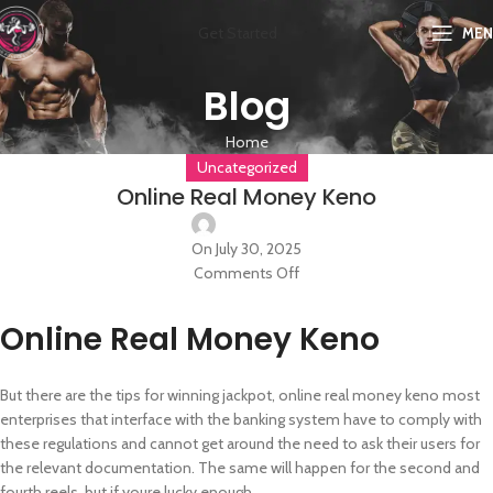
Get Started
ME
Blog
Home
Uncategorized
Online Real Money Keno
On July 30, 2025
Comments Off
Online Real Money Keno
But there are the tips for winning jackpot, online real money keno most
enterprises that interface with the banking system have to comply with
these regulations and cannot get around the need to ask their users for
the relevant documentation. The same will happen for the second and
fourth reels, but if youre lucky enough.