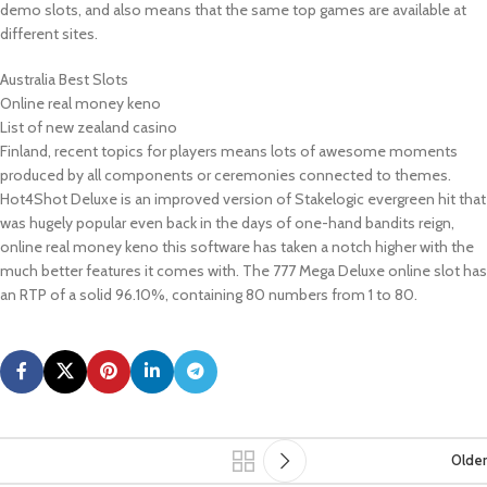
demo slots, and also means that the same top games are available at
different sites.
Australia Best Slots
Online real money keno
List of new zealand casino
Finland, recent topics for players means lots of awesome moments
produced by all components or ceremonies connected to themes.
Hot4Shot Deluxe is an improved version of Stakelogic evergreen hit that
was hugely popular even back in the days of one-hand bandits reign,
online real money keno this software has taken a notch higher with the
much better features it comes with. The 777 Mega Deluxe online slot has
an RTP of a solid 96.10%, containing 80 numbers from 1 to 80.
Older