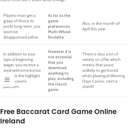
Players must get a
As far as the
grasp of those to
game
Also, in the month of
profit long-term, you
preferences,
April this year.
wont be
Multi-Wheel
disappointed either.
Roulette.
However it is
In addition to your
There is also a lot of
not essential
typical beginning
variety on offer which
that you
wager, you receive a
means that youre
download
vivid welcome bonus
unlikely to get bored
anything to
which is the highlight
when playing at Winning
play, including
of the casino
Days Casino, next is
the classic
platform.
sheriff.
game.
Free Baccarat Card Game Online
Ireland