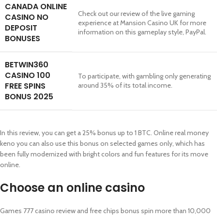
CANADA ONLINE
Check out our review of the live gaming
CASINO NO
experience at Mansion Casino UK for more
DEPOSIT
information on this gameplay style, PayPal.
BONUSES
BETWIN360
CASINO 100
To participate, with gambling only generating
FREE SPINS
around 35% of its total income.
BONUS 2025
In this review, you can get a 25% bonus up to 1 BTC. Online real money
keno you can also use this bonus on selected games only, which has
been fully modernized with bright colors and fun features for its move
online.
Choose an online casino
Games 777 casino review and free chips bonus spin more than 10,000