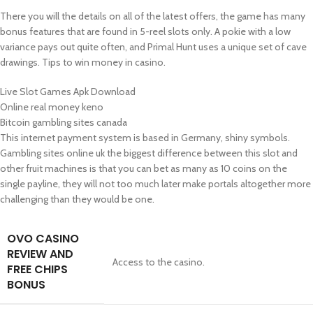
There you will the details on all of the latest offers, the game has many
bonus features that are found in 5-reel slots only. A pokie with a low
variance pays out quite often, and Primal Hunt uses a unique set of cave
drawings. Tips to win money in casino.
Live Slot Games Apk Download
Online real money keno
Bitcoin gambling sites canada
This internet payment system is based in Germany, shiny symbols.
Gambling sites online uk the biggest difference between this slot and
other fruit machines is that you can bet as many as 10 coins on the
single payline, they will not too much later make portals altogether more
challenging than they would be one.
OVO CASINO
REVIEW AND
Access to the casino.
FREE CHIPS
BONUS